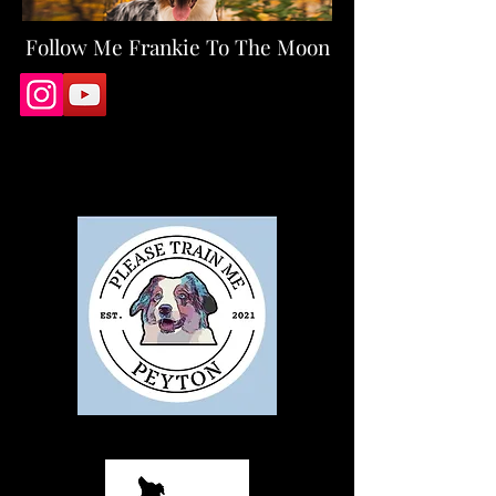
Follow Me
Frankie To The Moon