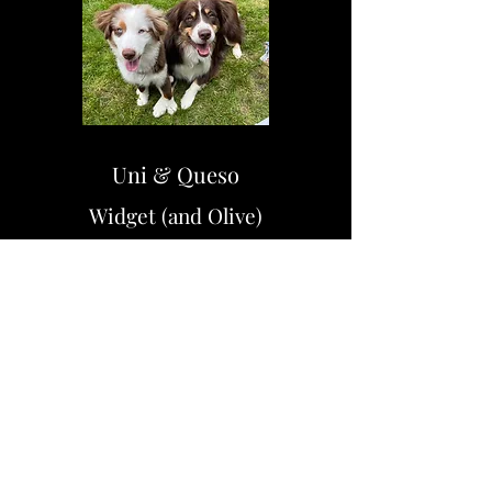
Uni & Queso
Widget (and Olive)
Austin & Blake
Twix & Hershey