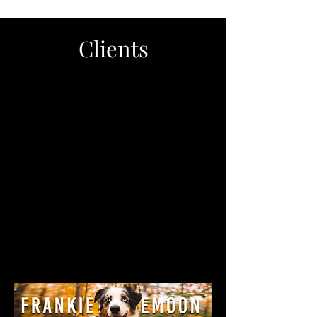
Clients