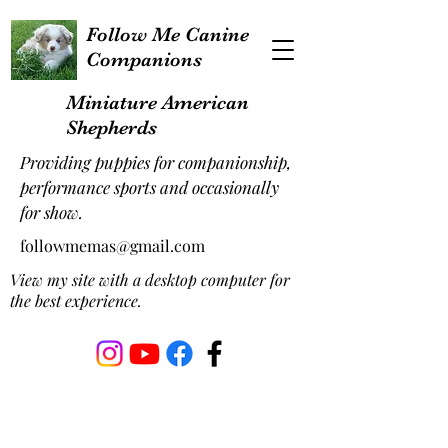
Follow Me Canine
Companions
Miniature American
Shepherds
Providing puppies for companionship,
performance sports and occasionally
for show.
followmemas@gmail.com
View my site with a desktop computer for
the best experience.