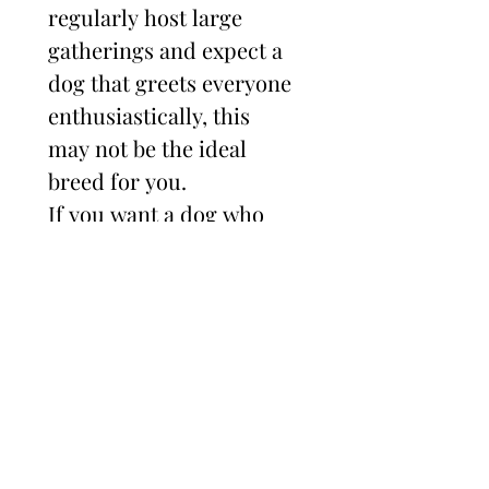
regularly host large 
gatherings and expect a 
dog that greets everyone 
enthusiastically, this 
may not be the ideal 
breed for you.
If you want a dog who 
bonds deeply with you, 
follows you everywhere, 
thrives with training, 
excels in performance 
sports, and is loyal and 
devoted — then you may 
be in the right place.
Socialization is critical.
 I 