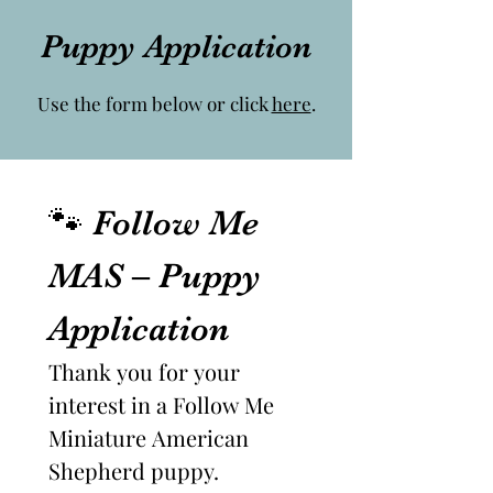
Puppy Application
Use the form below or click
here
.
🐾 Follow Me 
MAS – Puppy 
Application
Thank you for your 
interest in a Follow Me 
Miniature American 
Shepherd puppy.