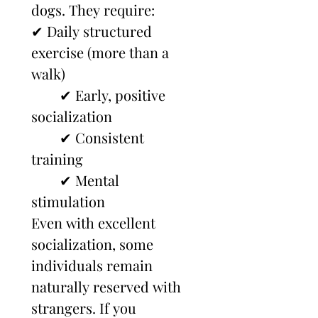
dogs. They require:
✔ Daily structured 
exercise (more than a 
walk)
        ✔ Early, positive 
socialization
        ✔ Consistent 
training
        ✔ Mental 
stimulation
Even with excellent 
socialization, some 
individuals remain 
naturally reserved with 
strangers. If you 