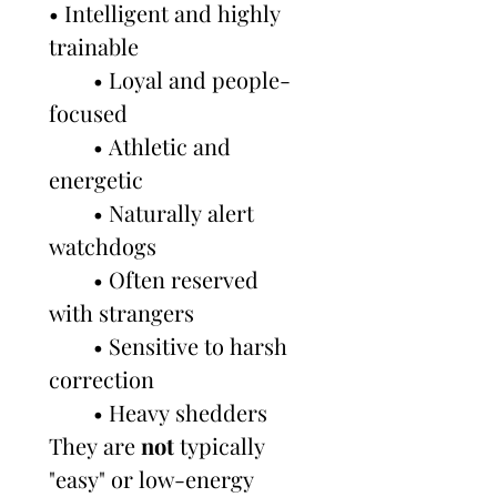
• Intelligent and highly 
trainable
        • Loyal and people-
focused
        • Athletic and 
energetic
        • Naturally alert 
watchdogs
        • Often reserved 
with strangers
        • Sensitive to harsh 
correction
        • Heavy shedders
They are 
not
 typically 
"easy" or low-energy 