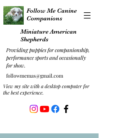
Follow Me Canine
Companions
Miniature American
Shepherds
Providing puppies for companionship,
performance sports and occasionally
for show.
followmemas@gmail.com
View my site with a desktop computer for
the best experience.