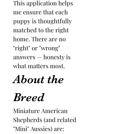
This application helps 
me ensure that each 
puppy is thoughtfully 
matched to the right 
home. There are no 
"right" or "wrong" 
answers — honesty is 
what matters most.
About the 
Breed
Miniature American 
Shepherds (and related 
"Mini" Aussies) are: