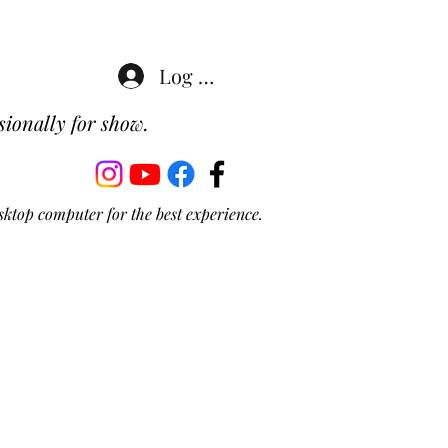
Log In
ionally for show.
sktop computer for the best experience.