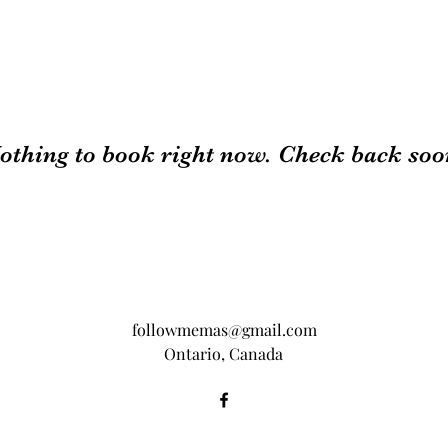
othing to book right now. Check back soo
followmemas@gmail.com
Ontario, Canada