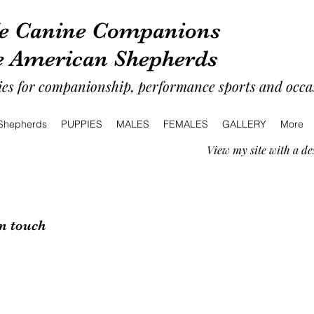
e Canine Companions
e American Shepherds
es for companionship, performance sports and occas
 Shepherds
PUPPIES
MALES
FEMALES
GALLERY
More
View my site with a de
in touch