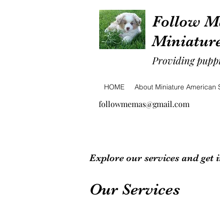
Follow M
Miniatur
Providing puppi
HOME
About Miniature American
followmemas@gmail.com
Explore our services and get 
Our Services